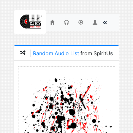
Random Audio List
from SpiritUs