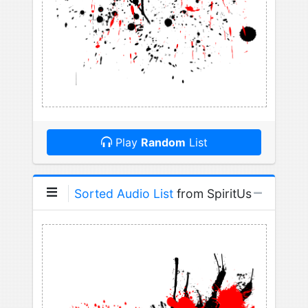
Play
Random
List
Sorted Audio List
from SpiritUs